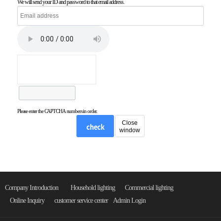
We will send your ID and password to that email address.
Please enter the CAPTCHA numbers in order.
Close
check
window
Company Introduction
Household lighting
Commercial lighting
Online Inquiry
customer service center
Admin Login