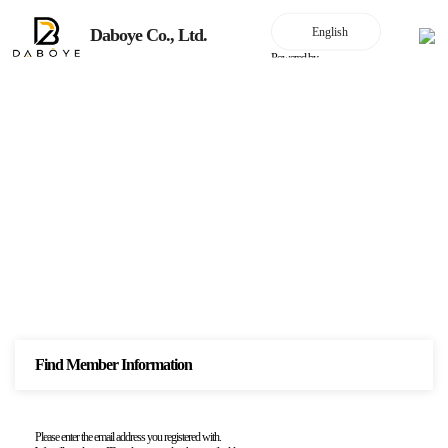
Daboye Co., Ltd.
Powered by
join the membership
Find Member Information
Please enter the email address you registered with.