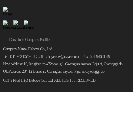
Download Company Profile
Company Name: Daboye Co., Ltd.
Tel : 031-942-0519
Email: daboyenew@naver.com
Fax: 031-946-0519
New Address: 16, Jangjisan-ro 432beon-gil, Gwangtan-myeon, Paju-si, Gyeonggi-do
Old Address: 284-12 Bunsu-ri, Gwangtan-myeon, Paju-si, Gyeonggi-do
COPYRIGHT(c)
Daboye Co., Ltd.
ALL RIGHTS RESERVED.