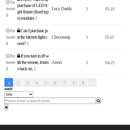
An
purchase of LED li
swere
Lucy Daddy
3
05-16
ght fixture (fixed typ
d
e) modules
1
An
Can I purchase ju
swere
st the kitchen light c
Chocosong
3
05-07
d
over?
1
An
If you turn it off w
swere
ith the remote, it turn
Arson
3
04-25
d
s back on.
1
2
3
4
5
6
7
8
9
1
search