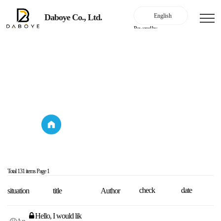
Daboye Co., Ltd.
Powered by
Online Inquiry
Online Inquiry
Online Inquiry
Online Inquiry
Total 131 items
Page 1
check
date
situation
title
Author
Hello, I would lik