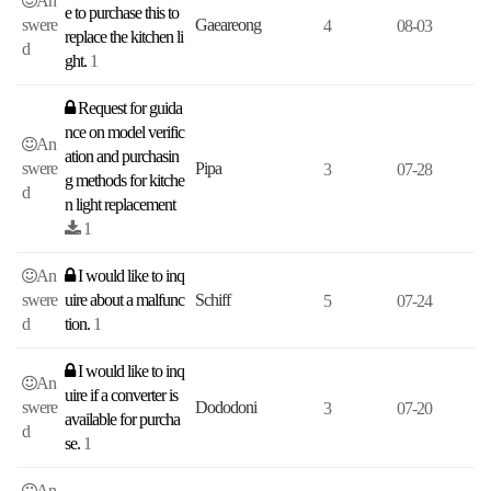
An
e to purchase this to
swere
Gaeareong
4
08-03
replace the kitchen li
d
ght.
1
Request for guida
nce on model verific
An
ation and purchasin
swere
Pipa
3
07-28
g methods for kitche
d
n light replacement
1
An
I would like to inq
swere
uire about a malfunc
Schiff
5
07-24
d
tion.
1
I would like to inq
An
uire if a converter is
swere
Dododoni
3
07-20
available for purcha
d
se.
1
An