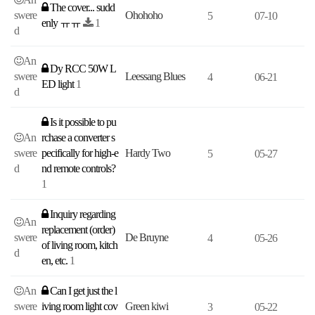
The cover... sudd
swere
Ohohoho
5
07-10
enly ㅠㅠ
1
d
An
Dy RCC 50W L
swere
Leessang Blues
4
06-21
ED light
1
d
Is it possible to pu
An
rchase a converter s
swere
pecifically for high-e
Hardy Two
5
05-27
d
nd remote controls?
1
Inquiry regarding
An
replacement (order)
swere
De Bruyne
4
05-26
of living room, kitch
d
en, etc.
1
An
Can I get just the l
swere
iving room light cov
Green kiwi
3
05-22