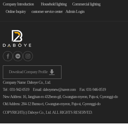
Company Introduction
Household lighting
Commercial lighting
Online Inquiry
customer service center
Admin Login
Download Company Profile
Company Name: Daboye Co., Ltd.
Tel : 031-942-0519
Email: daboyenew@naver.com
Fax: 031-946-0519
New Address: 16, Jangjisan-ro 432beon-gil, Gwangtan-myeon, Paju-si, Gyeonggi-do
Old Address: 284-12 Bunsu-ri, Gwangtan-myeon, Paju-si, Gyeonggi-do
COPYRIGHT(c)
Daboye Co., Ltd.
ALL RIGHTS RESERVED.