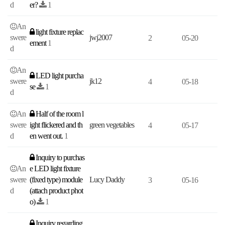
d
er?
1
An
light fixture replac
swere
jwj2007
2
05-20
ement
1
d
An
LED light purcha
swere
jk12
4
05-18
se
1
d
An
Half of the room l
swere
ight flickered and th
green vegetables
4
05-17
d
en went out.
1
Inquiry to purchas
An
e LED light fixture
swere
(fixed type) module
Lucy Daddy
3
05-16
d
(attach product phot
o)
1
Inquiry regarding