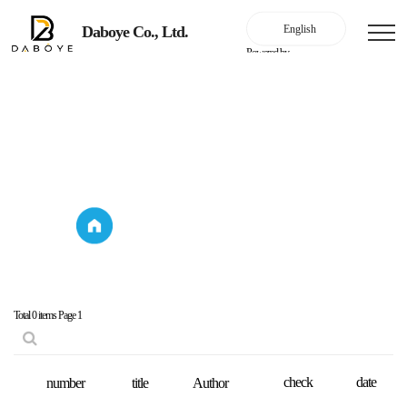
Daboye Co., Ltd.
Powered by
Company Introduction
Key Performance
Company
Key Performance
Introduction
Total 0 items
Page 1
check
date
number
title
Author