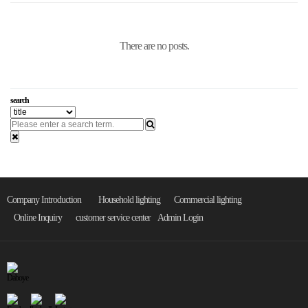
There are no posts.
search
Company Introduction
Household lighting
Commercial lighting
Online Inquiry
customer service center
Admin Login