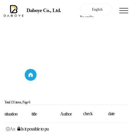
Daboye Co., Ltd.
Powered by
Online Inquiry
Online Inquiry
Online Inquiry
Online Inquiry
Total 131 items,
Page 6
check
date
situation
title
Author
An
Is it possible to pu