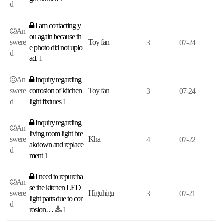
d
I am contacting y
An
ou again because th
swere
Toy fan
3
07-24
e photo did not uplo
d
ad.
1
An
Inquiry regarding
swere
corrosion of kitchen
Toy fan
3
07-24
d
light fixtures
1
Inquiry regarding
An
living room light bre
swere
Kha
4
07-22
akdown and replace
d
ment
1
I need to repurcha
An
se the kitchen LED
swere
Higuhigu
3
07-21
light parts due to cor
d
rosion…
1