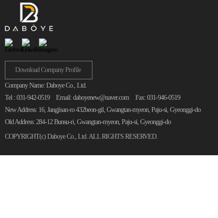
Download Company Profile
Company Name: Daboye Co., Ltd.
Tel : 031-942-0519
Email: daboyenew@naver.com
Fax: 031-946-0519
New Address: 16, Jangjisan-ro 432beon-gil, Gwangtan-myeon, Paju-si, Gyeonggi-do
Old Address: 284-12 Bunsu-ri, Gwangtan-myeon, Paju-si, Gyeonggi-do
COPYRIGHT(c)
Daboye Co., Ltd.
ALL RIGHTS RESERVED.