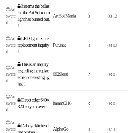
It seems the ballas
An
t in the Art Sol room
swere
Art Sol Mania
3
08-12
light has burned out.
d
1
An
LED light fixture
swere
replacement inquiry
Purunae
3
08-02
d
1
This is an inquiry
An
regarding the replac
swere
0929leesi
2
08-01
ement of existing lig
d
hts.
1
An
Direct edge 640×
swere
haram6216
3
08-01
320 acrylic cover
1
d
An
Daboye kitchen li
swere
AlphaGo
3
07-31
ght broken
1