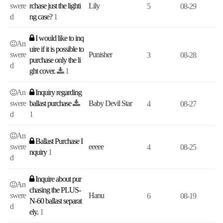
swere
rchase just the lighti
Lily
5
08-29
d
ng case?
1
I would like to inq
An
uire if it is possible to
swere
Punisher
3
08-28
purchase only the li
d
ght cover.
1
An
Inquiry regarding
swere
ballast purchase
Baby Devil Star
4
08-27
d
1
An
Ballast Purchase I
swere
eeeee
4
08-25
nquiry
1
d
Inquire about pur
An
chasing the PLUS-
swere
Hanu
6
08-19
N-60 ballast separat
d
ely.
1