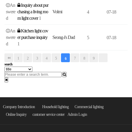
An
Inquiry about pur
swere
chasing a living roo
Volmi
4
07-18
d
m light cover
1
An
Kitchen light cov
swere
er purchase inquiry
Seong-i's Dad
5
07-18
d
1
1
2
3
4
5
7
8
9
6
search
Company Introduction
Household lighting
Commercial lighting
Online Inquiry
customer service center
Admin Login