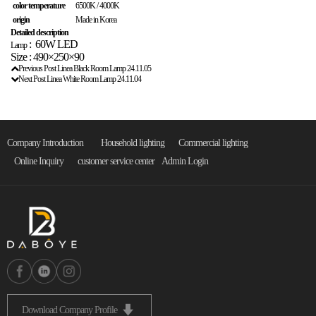
color temperature
6500K / 4000K
origin
Made in Korea
Detailed description
:
60W LED
Lamp
Size : 490×250×90
Previous Post
Linea Black Room Lamp
24.11.05
Next Post
Linea White Room Lamp
24.11.04
Company Introduction
Household lighting
Commercial lighting
Online Inquiry
customer service center
Admin Login
Download Company Profile