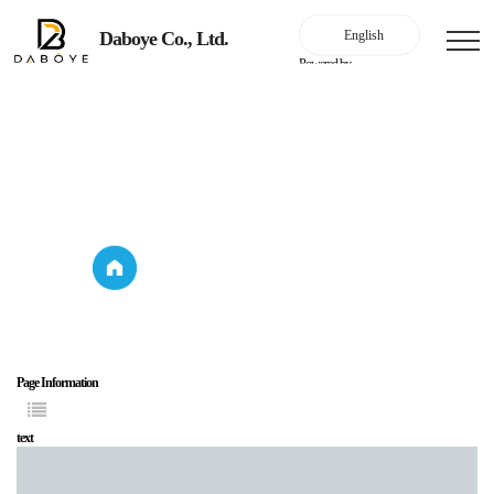
Daboye Co., Ltd.
Powered by
Household lighting
Product Introduction
Household
Product
lighting
Introduction
Page Information
text