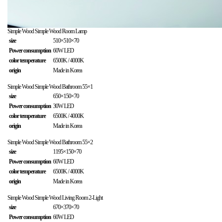
Simple Wood
Simple Wood Room Lamp
size
510×510×70
Power consumption
60W LED
color temperature
6500K / 4000K
origin
Made in Korea
Simple Wood
Simple Wood Bathroom 55×1
size
650×150×70
Power consumption
30W LED
color temperature
6500K / 4000K
origin
Made in Korea
Simple Wood
Simple Wood Bathroom 55×2
size
1195×150×70
Power consumption
60W LED
color temperature
6500K / 4000K
origin
Made in Korea
Simple Wood
Simple Wood Living Room 2-Light
size
670×370×70
Power consumption
60W LED