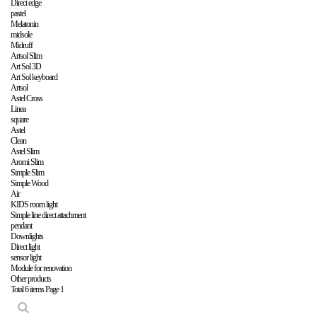
Direct edge
pastel
Melatonin
midsole
Midruff
Artsol Slim
Art Sol 3D
Art Sol keyboard
Artsol
Astel Cross
Linea
square
Astel
Clean
Astel Slim
Aromi Slim
Simple Slim
Simple Wood
Air
KIDS room light
Simple line direct attachment
pendant
Downlights
Direct light
sensor light
Module for renovation
Other products
Total 6 items
Page 1