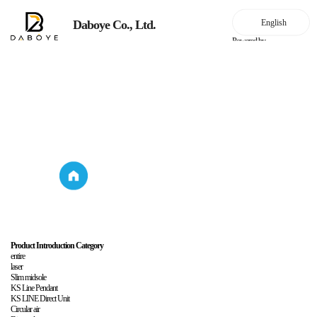
Daboye Co., Ltd.
Powered by
Household lighting
Product Introduction
Household
Product
lighting
Introduction
Product Introduction Category
entire
laser
Slim midsole
KS Line Pendant
KS LINE Direct Unit
Circular air