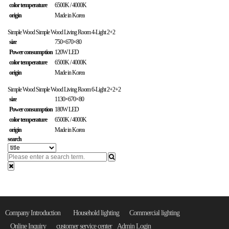
color temperature
6500K / 4000K
origin
Made in Korea
Simple Wood
Simple Wood Living Room 4-Light 2+2
size
750×670×80
Power consumption
120W LED
color temperature
6500K / 4000K
origin
Made in Korea
Simple Wood
Simple Wood Living Room 6-Light 2+2+2
size
1130×670×80
Power consumption
180W LED
color temperature
6500K / 4000K
origin
Made in Korea
search
Company Introduction
Household lighting
Commercial lighting
Online Inquiry
customer service center
Admin Login