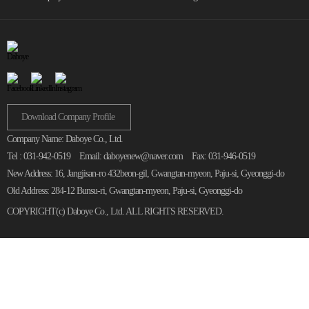
Download Company Profile
Company Name: Daboye Co., Ltd.
Tel : 031-942-0519
Email: daboyenew@naver.com
Fax: 031-946-0519
New Address: 16, Jangjisan-ro 432beon-gil, Gwangtan-myeon, Paju-si, Gyeonggi-do
Old Address: 284-12 Bunsu-ri, Gwangtan-myeon, Paju-si, Gyeonggi-do
COPYRIGHT(c)
Daboye Co., Ltd.
ALL RIGHTS RESERVED.