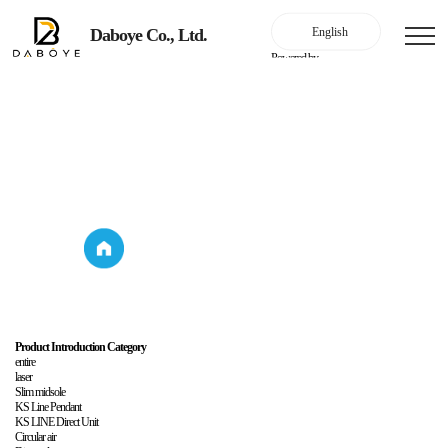
Daboye Co., Ltd.
Powered by
Household lighting
Product Introduction
Household
Product
lighting
Introduction
Product Introduction Category
entire
laser
Slim midsole
KS Line Pendant
KS LINE Direct Unit
Circular air