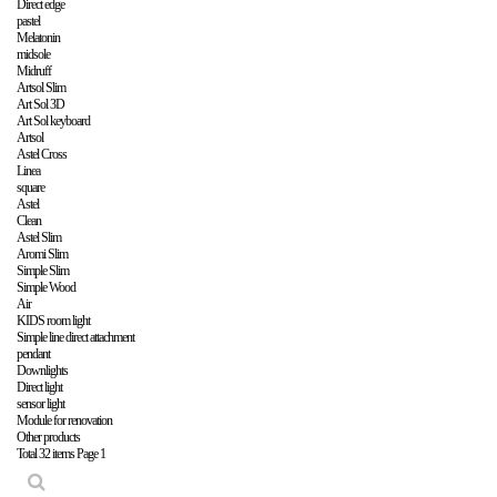
Direct edge
pastel
Melatonin
midsole
Midruff
Artsol Slim
Art Sol 3D
Art Sol keyboard
Artsol
Astel Cross
Linea
square
Astel
Clean
Astel Slim
Aromi Slim
Simple Slim
Simple Wood
Air
KIDS room light
Simple line direct attachment
pendant
Downlights
Direct light
sensor light
Module for renovation
Other products
Total 32 items
Page 1