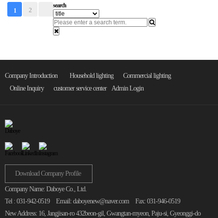
search
2
1
Company Introduction
Household lighting
Commercial lighting
Online Inquiry
customer service center
Admin Login
Download Company Profile
Company Name: Daboye Co., Ltd.
Tel : 031-942-0519
Email: daboyenew@naver.com
Fax: 031-946-0519
New Address: 16, Jangjisan-ro 432beon-gil, Gwangtan-myeon, Paju-si, Gyeonggi-do