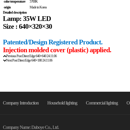
color temperature
5700K
origin
Made in Korea
Detailed description
Lamp: 35W LED
Size : 640×320×30
Patented/Design Registered Product.
Injection molded cover (plastic) applied.
Previous Post
Direct Edge 640×640
24.11.06
Next Post
Direct Edge 640×180
24.11.06
Company Introduction
Household lighting
Commercial lighting
On
Company Name: Daboye Co., Ltd.