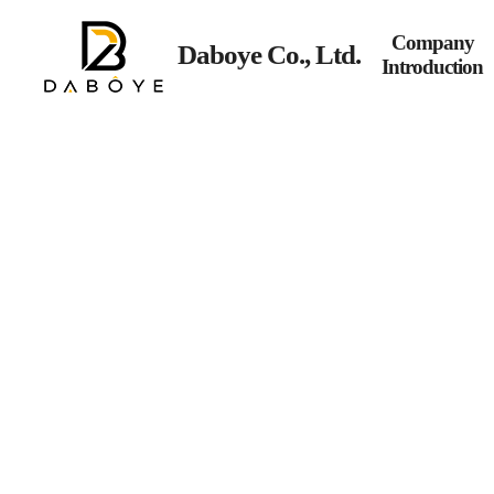
Company
Daboye Co., Ltd.
Introduction