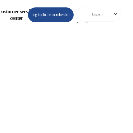
customer service
log in
join the membership
center
Powered by