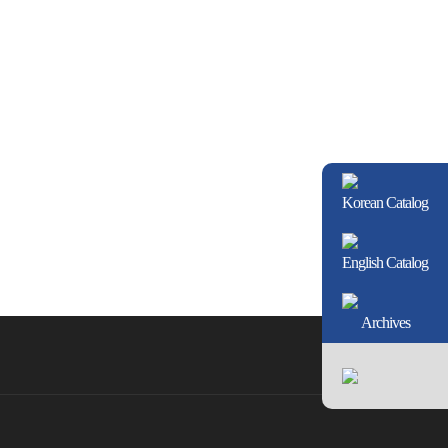
Korean Catalog
English Catalog
Archives