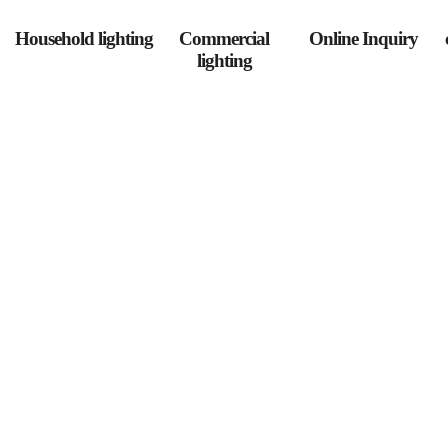
Household lighting
Commercial
Online Inquiry
lighting