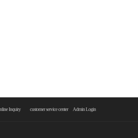
line Inquiry
customer service center
Admin Login