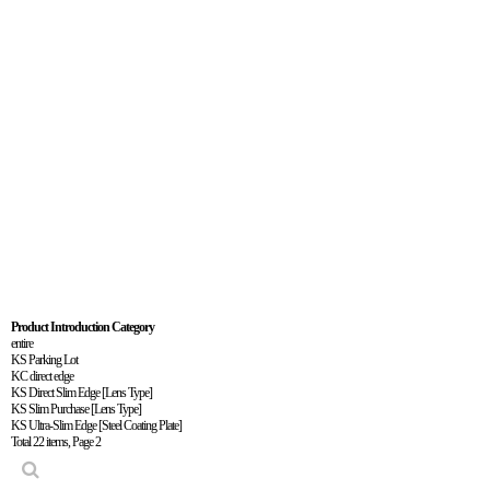
Product
Introduct
Product Introduction Category
entire
KS Parking Lot
KC direct edge
KS Direct Slim Edge [Lens Type]
KS Slim Purchase [Lens Type]
KS Ultra-Slim Edge [Steel Coating Plate]
Total 22 items,
Page 2