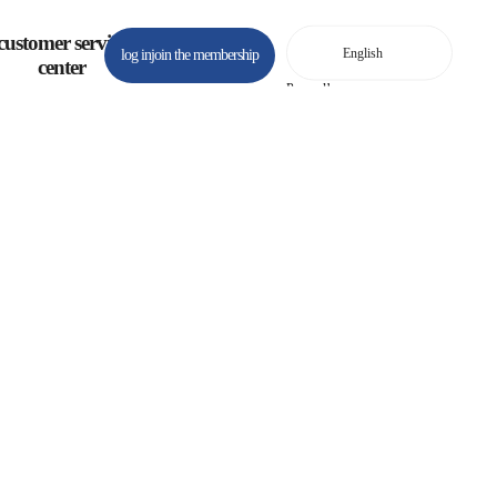
customer service
log in
join the membership
center
Powered by