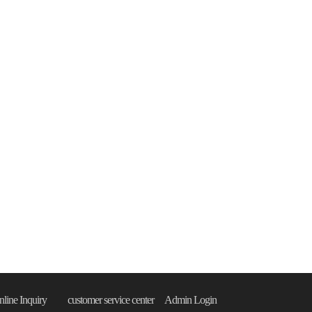
line Inquiry
customer service center
Admin Login