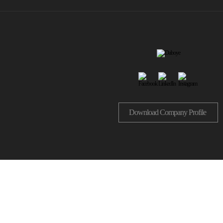
Download Company Profile