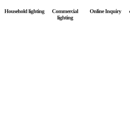
Household lighting
Commercial
Online Inquiry
lighting