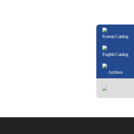
Korean Catalog
English Catalog
Archives