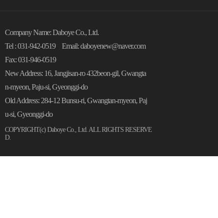
Company Name: Daboye Co., Ltd.
Tel : 031-942-0519
Email: daboyenew@naver.com
Fax: 031-946-0519
New Address: 16, Jangjisan-ro 432beon-gil, Gwangta
n-myeon, Paju-si, Gyeonggi-do
Old Address: 284-12 Bunsu-ri, Gwangtan-myeon, Paj
u-si, Gyeonggi-do
COPYRIGHT(c)
Daboye Co., Ltd.
ALL RIGHTS RESERVE
D.