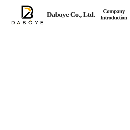
Company
Daboye Co., Ltd.
Introduction
Commercial lighting