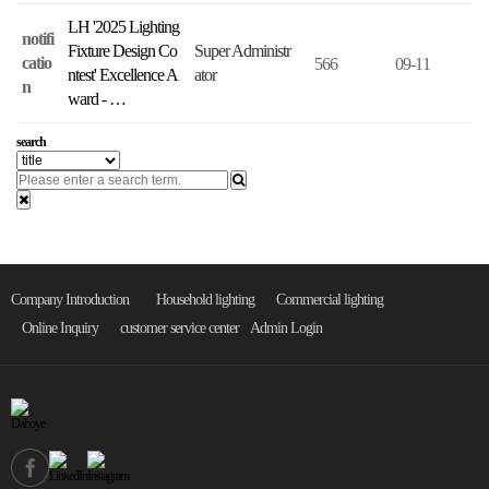
LH '2025 Lighting
notifi
Fixture Design Co
Super Administr
catio
566
09-11
ntest' Excellence A
ator
n
ward - …
search
Company Introduction
Household lighting
Commercial lighting
Online Inquiry
customer service center
Admin Login