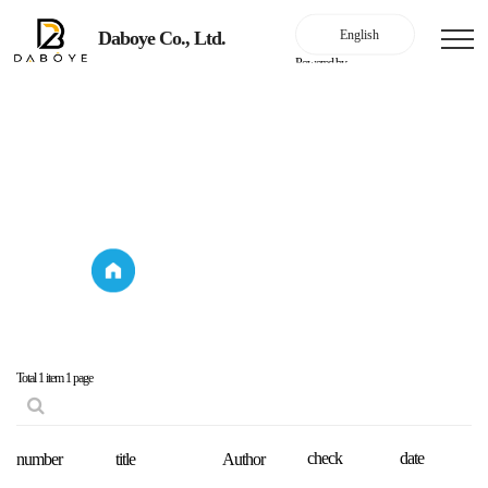
Daboye Co., Ltd.
Powered by
customer service center
announcement
customer service
announcement
center
Total 1 item
1 page
check
date
number
title
Author